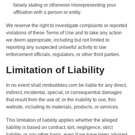
falsely stating or otherwise misrepresenting your
affiliation with a person or entity.
We reserve the right to investigate complaints or reported
violations of these Terms of Use and to take any action
we deem appropriate, including but not limited to
reporting any suspected unlawful activity to law
enforcement officials, regulators, or other third parties.
Limitation of Liability
In no event shall mmbubbles.com be liable for any direct,
indirect, incidental, special, or consequential damages
that result from the use of, or the inability to use, this
website, including its materials, products, or services.
This limitation of liability applies whether the alleged
liability is based on contract, tort, negligence, strict
liability, or any other basis, even if we have been advised