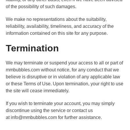
of the possibility of such damages.
We make no representations about the suitability,
reliability, availability, timeliness, and accuracy of the
information contained on this site for any purpose.
Termination
We may terminate or suspend your access to all or part of
mmbubbles.com without notice, for any conduct that we
believe is disruptive or in violation of any applicable law
or these Terms of Use. Upon termination, your right to use
the site will cease immediately.
If you wish to terminate your account, you may simply
discontinue using the service or contact us
at
info@mmbubbles.com
for further assistance.