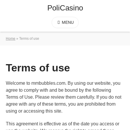
PoliCasino
MENU
Home
»
Terms of use
Terms of use
Welcome to mmbubbles.com. By using our website, you
agree to comply with and be bound by the following
Terms of Use. Please review them carefully. If you do not
agree with any of these terms, you are prohibited from
using or accessing this site.
This agreement is effective as of the date you access or