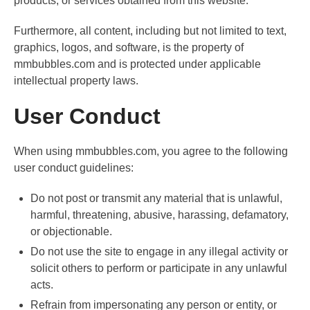
products, or services obtained from this website.
Furthermore, all content, including but not limited to text,
graphics, logos, and software, is the property of
mmbubbles.com and is protected under applicable
intellectual property laws.
User Conduct
When using mmbubbles.com, you agree to the following
user conduct guidelines:
Do not post or transmit any material that is unlawful,
harmful, threatening, abusive, harassing, defamatory,
or objectionable.
Do not use the site to engage in any illegal activity or
solicit others to perform or participate in any unlawful
acts.
Refrain from impersonating any person or entity, or