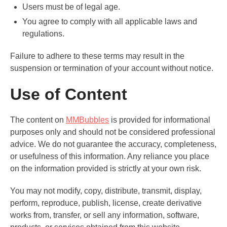
Users must be of legal age.
You agree to comply with all applicable laws and
regulations.
Failure to adhere to these terms may result in the
suspension or termination of your account without notice.
Use of Content
The content on
MMBubbles
is provided for informational
purposes only and should not be considered professional
advice. We do not guarantee the accuracy, completeness,
or usefulness of this information. Any reliance you place
on the information provided is strictly at your own risk.
You may not modify, copy, distribute, transmit, display,
perform, reproduce, publish, license, create derivative
works from, transfer, or sell any information, software,