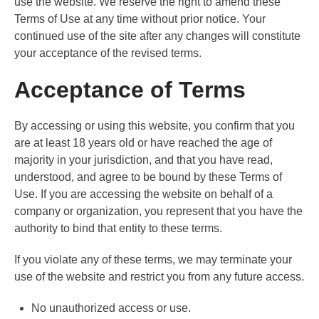
use the website. We reserve the right to amend these
Terms of Use at any time without prior notice. Your
continued use of the site after any changes will constitute
your acceptance of the revised terms.
Acceptance of Terms
By accessing or using this website, you confirm that you
are at least 18 years old or have reached the age of
majority in your jurisdiction, and that you have read,
understood, and agree to be bound by these Terms of
Use. If you are accessing the website on behalf of a
company or organization, you represent that you have the
authority to bind that entity to these terms.
If you violate any of these terms, we may terminate your
use of the website and restrict you from any future access.
No unauthorized access or use.