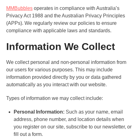
MMBubbles
operates in compliance with Australia’s
Privacy Act 1988 and the Australian Privacy Principles
(APPs). We regularly review our policies to ensure
compliance with applicable laws and standards.
Information We Collect
We collect personal and non-personal information from
our users for various purposes. This may include
information provided directly by you or data gathered
automatically as you interact with our website.
Types of information we may collect include:
Personal Information:
Such as your name, email
address, phone number, and location details when
you register on our site, subscribe to our newsletter, or
fill out a form.