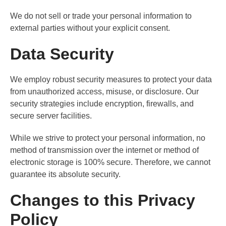
We do not sell or trade your personal information to
external parties without your explicit consent.
Data Security
We employ robust security measures to protect your data
from unauthorized access, misuse, or disclosure. Our
security strategies include encryption, firewalls, and
secure server facilities.
While we strive to protect your personal information, no
method of transmission over the internet or method of
electronic storage is 100% secure. Therefore, we cannot
guarantee its absolute security.
Changes to this Privacy
Policy