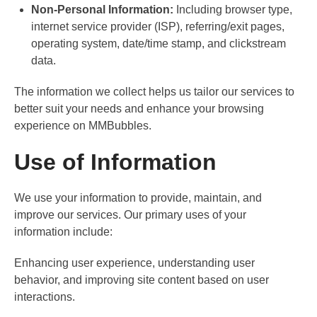
Non-Personal Information:
Including browser type,
internet service provider (ISP), referring/exit pages,
operating system, date/time stamp, and clickstream
data.
The information we collect helps us tailor our services to
better suit your needs and enhance your browsing
experience on MMBubbles.
Use of Information
We use your information to provide, maintain, and
improve our services. Our primary uses of your
information include:
Enhancing user experience, understanding user
behavior, and improving site content based on user
interactions.