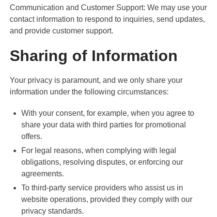
Communication and Customer Support: We may use your
contact information to respond to inquiries, send updates,
and provide customer support.
Sharing of Information
Your privacy is paramount, and we only share your
information under the following circumstances:
With your consent, for example, when you agree to
share your data with third parties for promotional
offers.
For legal reasons, when complying with legal
obligations, resolving disputes, or enforcing our
agreements.
To third-party service providers who assist us in
website operations, provided they comply with our
privacy standards.