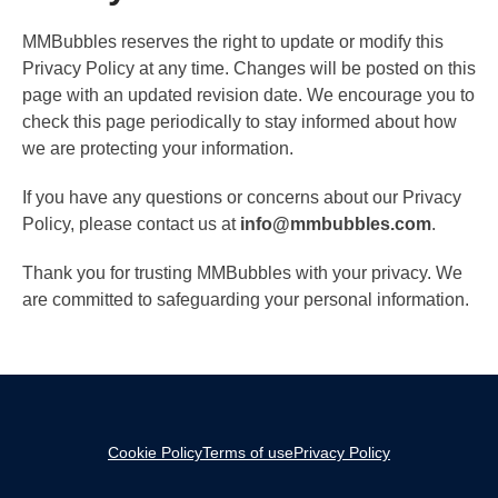
MMBubbles reserves the right to update or modify this
Privacy Policy at any time. Changes will be posted on this
page with an updated revision date. We encourage you to
check this page periodically to stay informed about how
we are protecting your information.
If you have any questions or concerns about our Privacy
Policy, please contact us at
info@mmbubbles.com
.
Thank you for trusting MMBubbles with your privacy. We
are committed to safeguarding your personal information.
Cookie Policy
Terms of use
Privacy Policy