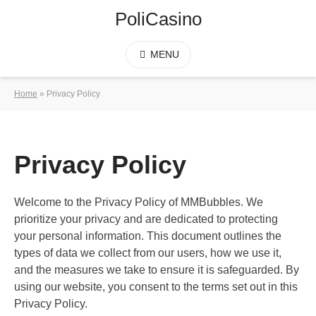
PoliCasino
MENU
Home
»
Privacy Policy
Privacy Policy
Welcome to the Privacy Policy of MMBubbles. We
prioritize your privacy and are dedicated to protecting
your personal information. This document outlines the
types of data we collect from our users, how we use it,
and the measures we take to ensure it is safeguarded. By
using our website, you consent to the terms set out in this
Privacy Policy.